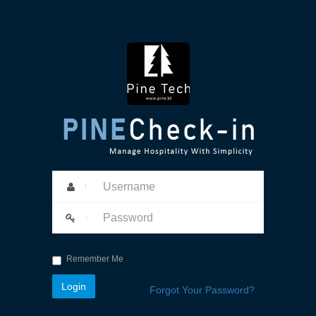
Remember Me
Forgot Your Password?